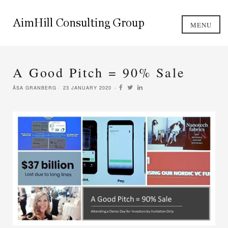
MENU
A Good Pitch = 90% Sale
ÅSA GRANBERG
23 JANUARY 2020