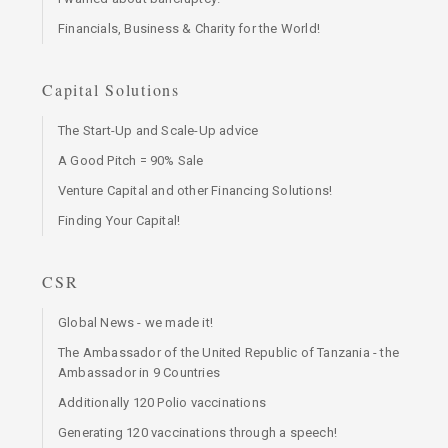
Financials, Business & Charity for the World!
Capital Solutions
The Start-Up and Scale-Up advice
A Good Pitch = 90% Sale
Venture Capital and other Financing Solutions!
Finding Your Capital!
CSR
Global News - we made it!
The Ambassador of the United Republic of Tanzania - the
Ambassador in 9 Countries
Additionally 120 Polio vaccinations
Generating 120 vaccinations through a speech!