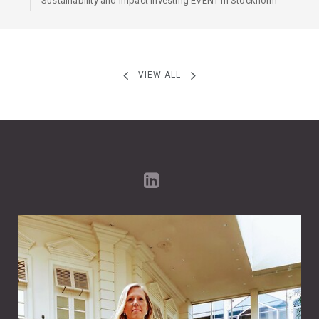
Sustainability and Impact Investing EVENT in Stockholm
VIEW ALL