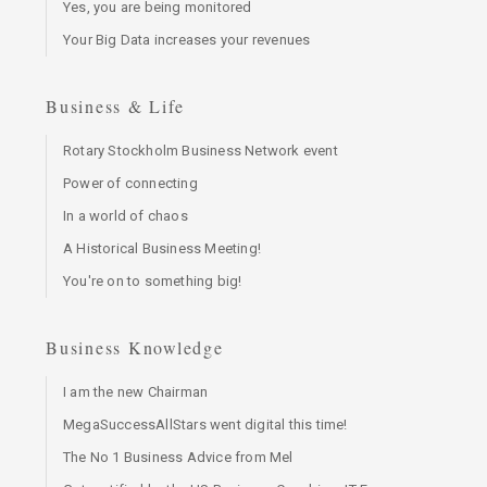
Yes, you are being monitored
Your Big Data increases your revenues
Business & Life
Rotary Stockholm Business Network event
Power of connecting
In a world of chaos
A Historical Business Meeting!
You're on to something big!
Business Knowledge
I am the new Chairman
MegaSuccessAllStars went digital this time!
The No 1 Business Advice from Mel