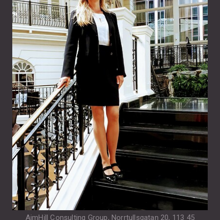
AimHill Consulting Group, Norrtullsgatan 20, 113 45