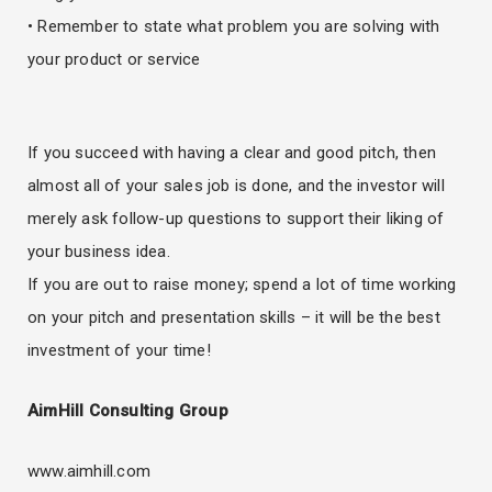
• Remember to state what problem you are solving with
your product or service
If you succeed with having a clear and good pitch, then
almost all of your sales job is done, and the investor will
merely ask follow-up questions to support their liking of
your business idea.
If you are out to raise money; spend a lot of time working
on your pitch and presentation skills – it will be the best
investment of your time!
AimHill Consulting Group
www.aimhill.com