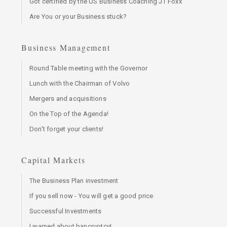
Got certified by the US Business Coaching JT Foxx
Are You or your Business stuck?
Business Management
Round Table meeting with the Governor
Lunch with the Chairman of Volvo
Mergers and acquisitions
On the Top of the Agenda!
Don't forget your clients!
Capital Markets
The Business Plan investment
If you sell now - You will get a good price
Successful Investments
I warned about bancruptcy!