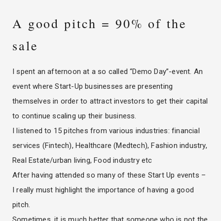
A good pitch = 90% of the
sale
I spent an afternoon at a so called “Demo Day”-event. An
event where Start-Up businesses are presenting
themselves in order to attract investors to get their capital
to continue scaling up their business.
I listened to 15 pitches from various industries: financial
services (Fintech), Healthcare (Medtech), Fashion industry,
Real Estate/urban living, Food industry etc
After having attended so many of these Start Up events –
I really must highlight the importance of having a good
pitch.
Sometimes, it is much better that someone who is not the