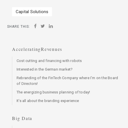
Capital Solutions
SHARE THIS:
AcceleratingRevenues
Cost cutting and financing with robots
Interested in the German market?
Rebranding of the FinTech Company where I’m on the Board
of Directors!
The energizing business planning of today!
It's all about the branding experience
Big Data