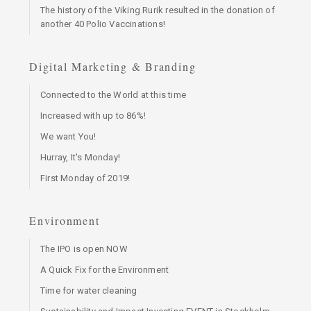
The history of the Viking Rurik resulted in the donation of
another 40 Polio Vaccinations!
Digital Marketing & Branding
Connected to the World at this time
Increased with up to 86%!
We want You!
Hurray, It's Monday!
First Monday of 2019!
Environment
The IPO is open NOW
A Quick Fix for the Environment
Time for water cleaning