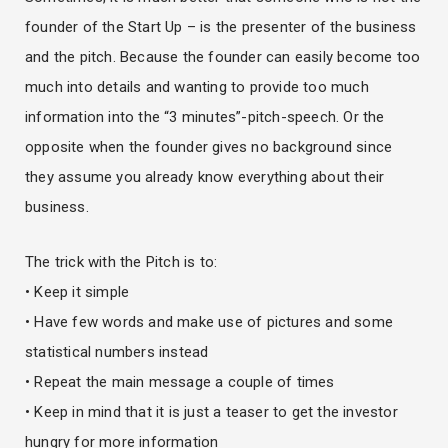
founder of the Start Up – is the presenter of the business
and the pitch. Because the founder can easily become too
much into details and wanting to provide too much
information into the “3 minutes”-pitch-speech. Or the
opposite when the founder gives no background since
they assume you already know everything about their
business.
The trick with the Pitch is to:
• Keep it simple
• Have few words and make use of pictures and some
statistical numbers instead
• Repeat the main message a couple of times
• Keep in mind that it is just a teaser to get the investor
hungry for more information