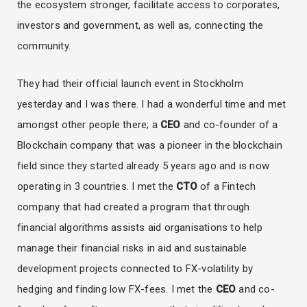
the ecosystem stronger, facilitate access to corporates,
investors and government, as well as, connecting the
community.
They had their official launch event in Stockholm
yesterday and I was there. I had a wonderful time and met
amongst other people there; a
CEO
and co-founder of a
Blockchain company that was a pioneer in the blockchain
field since they started already 5 years ago and is now
operating in 3 countries. I met the
CTO
of a Fintech
company that had created a program that through
financial algorithms assists aid organisations to help
manage their financial risks in aid and sustainable
development projects connected to FX-volatility by
hedging and finding low FX-fees. I met the
CEO
and co-