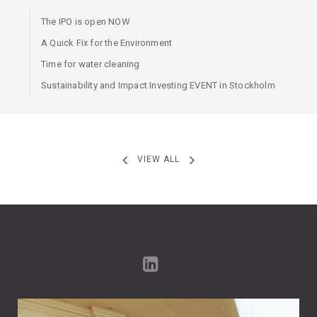
The IPO is open NOW
A Quick Fix for the Environment
Time for water cleaning
Sustainability and Impact Investing EVENT in Stockholm
VIEW ALL