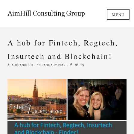
MENU
A hub for Fintech, Regtech,
Insurtech and Blockchain!
ÅSA GRANBERG
18 JANUARY 2019