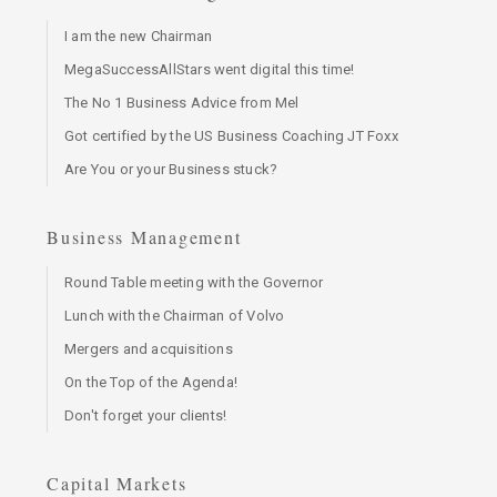
I am the new Chairman
MegaSuccessAllStars went digital this time!
The No 1 Business Advice from Mel
Got certified by the US Business Coaching JT Foxx
Are You or your Business stuck?
Business Management
Round Table meeting with the Governor
Lunch with the Chairman of Volvo
Mergers and acquisitions
On the Top of the Agenda!
Don't forget your clients!
Capital Markets