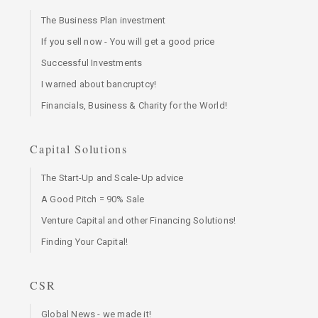
The Business Plan investment
If you sell now - You will get a good price
Successful Investments
I warned about bancruptcy!
Financials, Business & Charity for the World!
Capital Solutions
The Start-Up and Scale-Up advice
A Good Pitch = 90% Sale
Venture Capital and other Financing Solutions!
Finding Your Capital!
CSR
Global News - we made it!