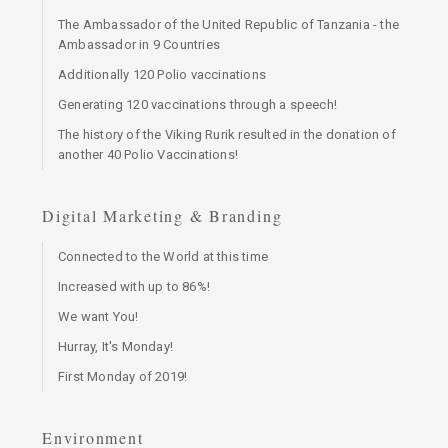
The Ambassador of the United Republic of Tanzania - the
Ambassador in 9 Countries
Additionally 120 Polio vaccinations
Generating 120 vaccinations through a speech!
The history of the Viking Rurik resulted in the donation of
another 40 Polio Vaccinations!
Digital Marketing & Branding
Connected to the World at this time
Increased with up to 86%!
We want You!
Hurray, It's Monday!
First Monday of 2019!
Environment