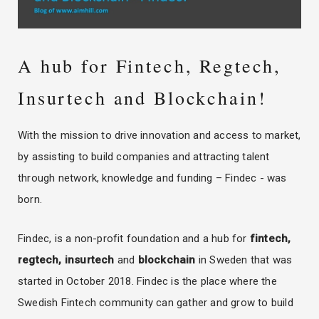
A hub for Fintech, Regtech,
Insurtech and Blockchain!
With the mission to drive innovation and access to market,
by assisting to build companies and attracting talent
through network, knowledge and funding – Findec - was
born.
Findec, is a non-profit foundation and a hub for
fintech,
regtech, insurtech
and
blockchain
in Sweden that was
started in October 2018. Findec is the place where the
Swedish Fintech community can gather and grow to build