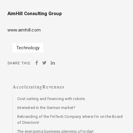
AimHill Consulting Group
www.aimhill.com
Technology
SHARE THIS:
AcceleratingRevenues
Cost cutting and financing with robots
Interested in the German market?
Rebranding of the FinTech Company where I’m on the Board
of Directors!
The energizing business planning of today!