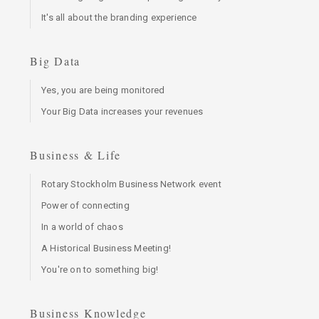
It's all about the branding experience
Big Data
Yes, you are being monitored
Your Big Data increases your revenues
Business & Life
Rotary Stockholm Business Network event
Power of connecting
In a world of chaos
A Historical Business Meeting!
You're on to something big!
Business Knowledge