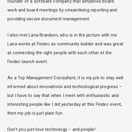
founder of a software company that simplifies board
work and board meetings by streamlining reporting and
providing secure document management.
I also met Lana Brandorn, who is in the picture with me.
Lana works at Findec as community builder and was great
at connecting the right people with each other at the
Findec launch event.
As a Top Management Consultant, it is my job to stay well
informed about innovations and technological progress –
but I have to say that when I meet with enthusiastic and
interesting people like I did yesterday at this Findec event,
then my job is just plain fun.
Don’t you just love technology – and people!