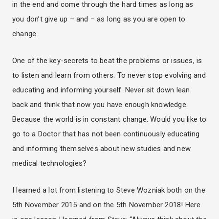
in the end and come through the hard times as long as
you don’t give up – and – as long as you are open to
change.
One of the key-secrets to beat the problems or issues, is
to listen and learn from others. To never stop evolving and
educating and informing yourself. Never sit down lean
back and think that now you have enough knowledge.
Because the world is in constant change. Would you like to
go to a Doctor that has not been continuously educating
and informing themselves about new studies and new
medical technologies?
I learned a lot from listening to Steve Wozniak both on the
5th November 2015 and on the 5th November 2018! Here