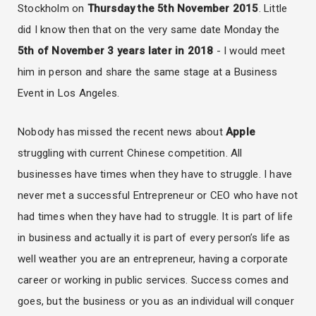
Stockholm on
Thursday the 5th November 2015
. Little
did I know then that on the very same date Monday the
5th of November 3 years later in 2018
- I would meet
him in person and share the same stage at a Business
Event in Los Angeles.
Nobody has missed the recent news about
Apple
struggling with current Chinese competition. All
businesses have times when they have to struggle. I have
never met a successful Entrepreneur or CEO who have not
had times when they have had to struggle. It is part of life
in business and actually it is part of every person’s life as
well weather you are an entrepreneur, having a corporate
career or working in public services. Success comes and
goes, but the business or you as an individual will conquer