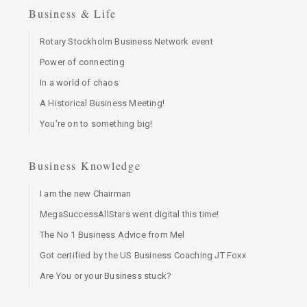
Business & Life
Rotary Stockholm Business Network event
Power of connecting
In a world of chaos
A Historical Business Meeting!
You're on to something big!
Business Knowledge
I am the new Chairman
MegaSuccessAllStars went digital this time!
The No 1 Business Advice from Mel
Got certified by the US Business Coaching JT Foxx
Are You or your Business stuck?