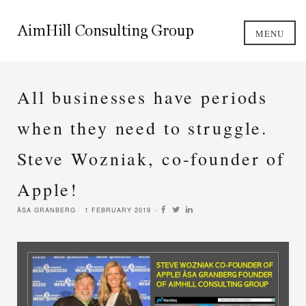
MENU
All businesses have periods
when they need to struggle.
Steve Wozniak, co-founder of
Apple!
ÅSA GRANBERG
1 FEBRUARY 2019