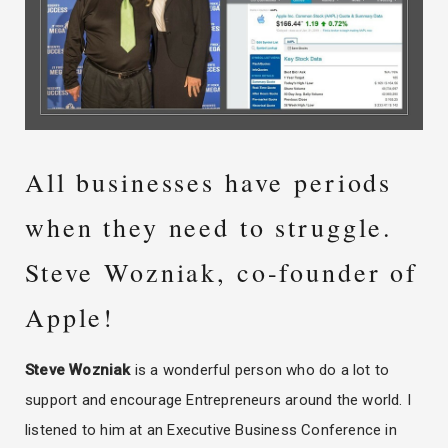
All businesses have periods
when they need to struggle.
Steve Wozniak, co-founder of
Apple!
Steve Wozniak
is a wonderful person who do a lot to
support and encourage Entrepreneurs around the world. I
listened to him at an Executive Business Conference in