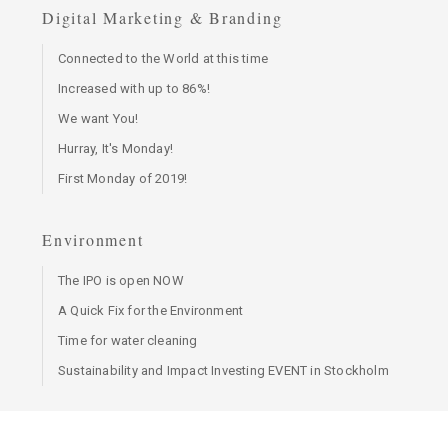
Digital Marketing & Branding
Connected to the World at this time
Increased with up to 86%!
We want You!
Hurray, It's Monday!
First Monday of 2019!
Environment
The IPO is open NOW
A Quick Fix for the Environment
Time for water cleaning
Sustainability and Impact Investing EVENT in Stockholm