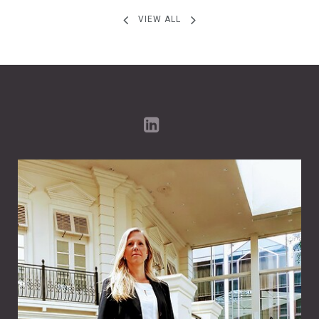
VIEW ALL