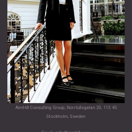
AimHill Consulting Group, Norrtullsgatan 20, 113 45
Stockholm, Sweden