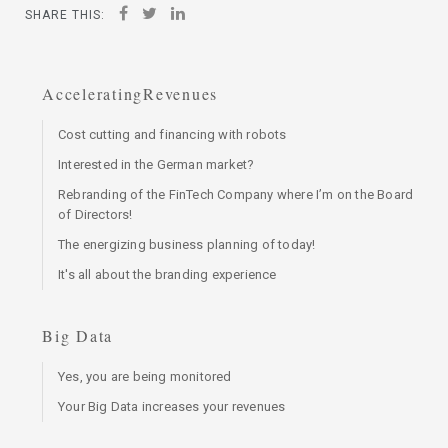
SHARE THIS:
AcceleratingRevenues
Cost cutting and financing with robots
Interested in the German market?
Rebranding of the FinTech Company where I’m on the Board
of Directors!
The energizing business planning of today!
It's all about the branding experience
Big Data
Yes, you are being monitored
Your Big Data increases your revenues