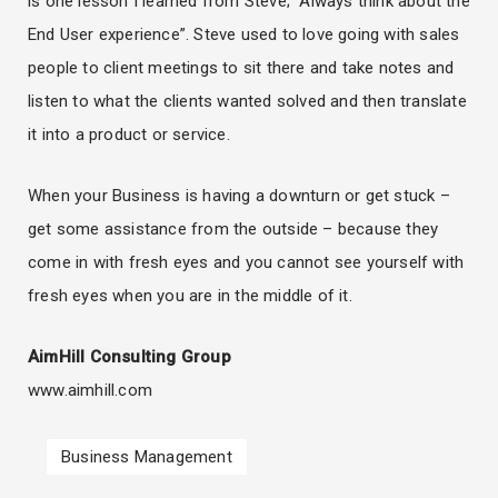
is one lesson I learned from Steve; “Always think about the
End User experience”. Steve used to love going with sales
people to client meetings to sit there and take notes and
listen to what the clients wanted solved and then translate
it into a product or service.
When your Business is having a downturn or get stuck –
get some assistance from the outside – because they
come in with fresh eyes and you cannot see yourself with
fresh eyes when you are in the middle of it.
AimHill Consulting Group
www.aimhill.com
Business Management