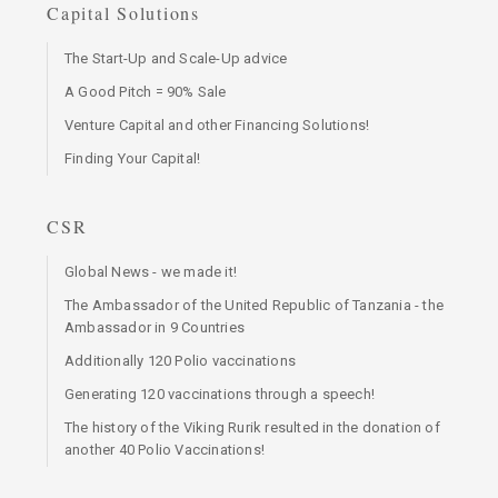
Capital Solutions
The Start-Up and Scale-Up advice
A Good Pitch = 90% Sale
Venture Capital and other Financing Solutions!
Finding Your Capital!
CSR
Global News - we made it!
The Ambassador of the United Republic of Tanzania - the
Ambassador in 9 Countries
Additionally 120 Polio vaccinations
Generating 120 vaccinations through a speech!
The history of the Viking Rurik resulted in the donation of
another 40 Polio Vaccinations!