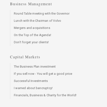
Business Management
Round Table meeting with the Governor
Lunch with the Chairman of Volvo
Mergers and acquisitions
On the Top of the Agenda!
Don't forget your clients!
Capital Markets
The Business Plan investment
If you sell now - You will get a good price
Successful Investments
I warned about bancruptcy!
Financials, Business & Charity for the World!