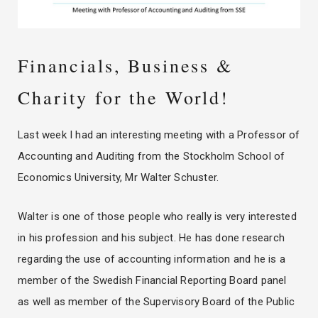
Financials, Business &
Charity for the World!
Last week I had an interesting meeting with a Professor of
Accounting and Auditing from the Stockholm School of
Economics University, Mr Walter Schuster.
Walter is one of those people who really is very interested
in his profession and his subject. He has done research
regarding the use of accounting information and he is a
member of the Swedish Financial Reporting Board panel
as well as member of the Supervisory Board of the Public