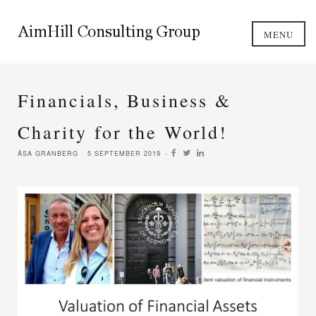
MENU
Financials, Business &
Charity for the World!
ÅSA GRANBERG
5 SEPTEMBER 2019