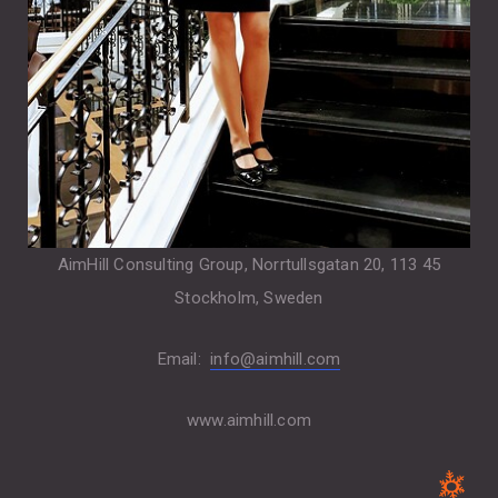
AimHill Consulting Group, Norrtullsgatan 20, 113 45
Stockholm, Sweden
Email:
info@aimhill.com
www.aimhill.com