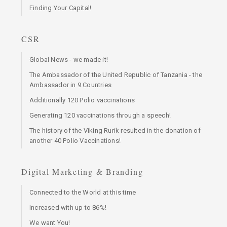
Finding Your Capital!
CSR
Global News - we made it!
The Ambassador of the United Republic of Tanzania - the
Ambassador in 9 Countries
Additionally 120 Polio vaccinations
Generating 120 vaccinations through a speech!
The history of the Viking Rurik resulted in the donation of
another 40 Polio Vaccinations!
Digital Marketing & Branding
Connected to the World at this time
Increased with up to 86%!
We want You!