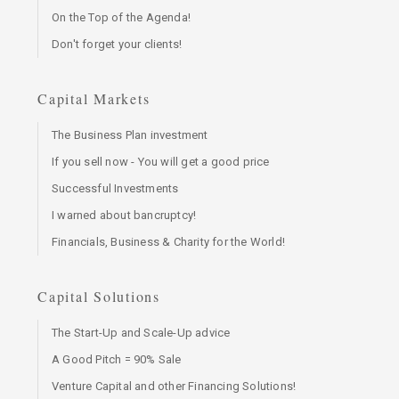
On the Top of the Agenda!
Don't forget your clients!
Capital Markets
The Business Plan investment
If you sell now - You will get a good price
Successful Investments
I warned about bancruptcy!
Financials, Business & Charity for the World!
Capital Solutions
The Start-Up and Scale-Up advice
A Good Pitch = 90% Sale
Venture Capital and other Financing Solutions!