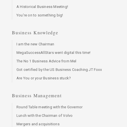
A Historical Business Meeting!
You're on to something big!
Business Knowledge
I am the new Chairman
MegaSuccessAllStars went digital this time!
The No 1 Business Advice from Mel
Got certified by the US Business Coaching JT Foxx
Are You or your Business stuck?
Business Management
Round Table meeting with the Governor
Lunch with the Chairman of Volvo
Mergers and acquisitions