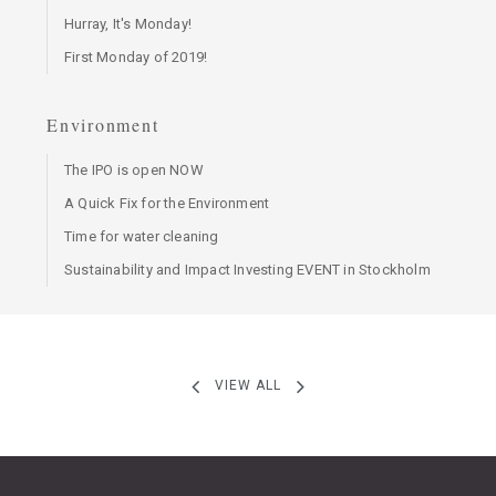
Hurray, It's Monday!
First Monday of 2019!
Environment
The IPO is open NOW
A Quick Fix for the Environment
Time for water cleaning
Sustainability and Impact Investing EVENT in Stockholm
VIEW ALL