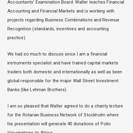
Accountants’ Examination Board. Walter teaches Financial
Accounting and Financial Markets and is working with
projects regarding Business Combinations and Revenue
Recognition (standards, incentives and accounting
practice).
We had so much to discuss since I am a financial
instruments specialist and have trained capital markets
traders both domestic and internationally as well as been
global responsible for the major Wall Street Investment
Banks (like Lehman Brothers).
I am so pleased that Walter agreed to do a charity lecture
for the Rotarian Business Network of Stockholm where
his presentation will generate 40 donations of Polio
Vaccinations to Africa.