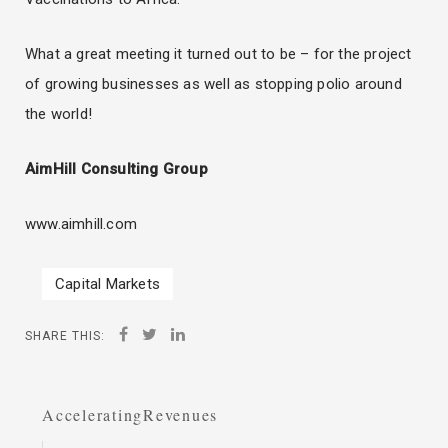
What a great meeting it turned out to be – for the project
of growing businesses as well as stopping polio around
the world!
AimHill Consulting Group
www.aimhill.com
Capital Markets
SHARE THIS:
AcceleratingRevenues