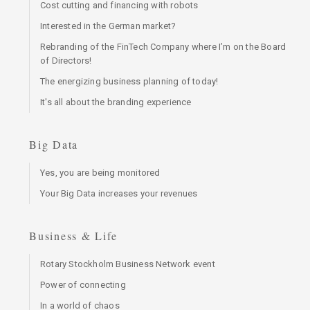
Cost cutting and financing with robots
Interested in the German market?
Rebranding of the FinTech Company where I’m on the Board
of Directors!
The energizing business planning of today!
It's all about the branding experience
Big Data
Yes, you are being monitored
Your Big Data increases your revenues
Business & Life
Rotary Stockholm Business Network event
Power of connecting
In a world of chaos