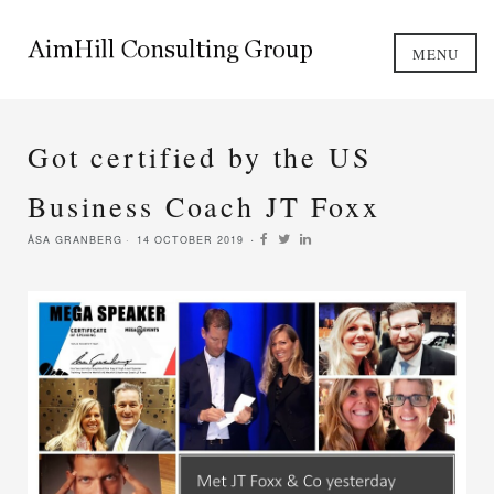
MENU
Got certified by the US
Business Coach JT Foxx
ÅSA GRANBERG
14 OCTOBER 2019