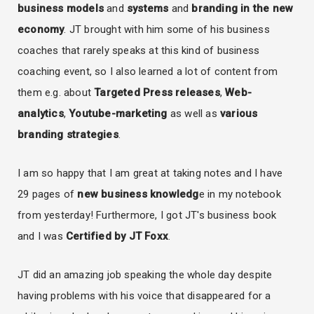
business
models
and
systems
and
branding in the new
economy
. JT brought with him some of his business
coaches that rarely speaks at this kind of business
coaching event, so I also learned a lot of content from
them e.g. about
Targeted Press releases
,
Web-
analytics
,
Youtube-marketing
as well as
various
branding strategies
.
I am so happy that I am great at taking notes and I have
29 pages of
new business knowledg
e in my notebook
from yesterday! Furthermore, I got JT's business book
and I was
Certified by JT Foxx
.
JT did an amazing job speaking the whole day despite
having problems with his voice that disappeared for a