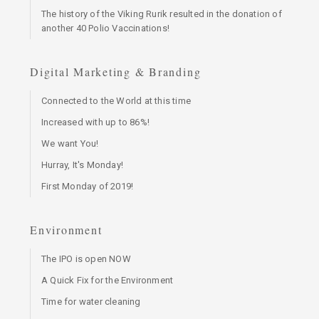
The history of the Viking Rurik resulted in the donation of
another 40 Polio Vaccinations!
Digital Marketing & Branding
Connected to the World at this time
Increased with up to 86%!
We want You!
Hurray, It's Monday!
First Monday of 2019!
Environment
The IPO is open NOW
A Quick Fix for the Environment
Time for water cleaning