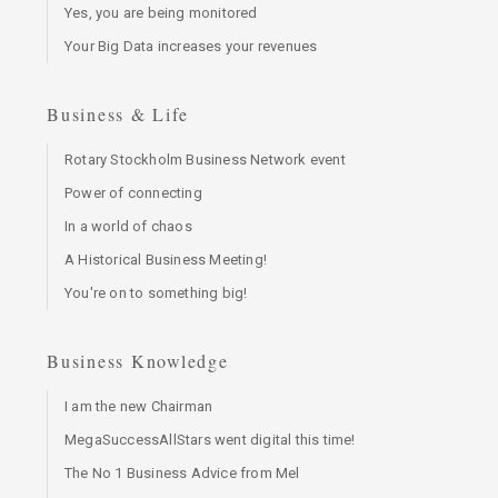
Yes, you are being monitored
Your Big Data increases your revenues
Business & Life
Rotary Stockholm Business Network event
Power of connecting
In a world of chaos
A Historical Business Meeting!
You're on to something big!
Business Knowledge
I am the new Chairman
MegaSuccessAllStars went digital this time!
The No 1 Business Advice from Mel