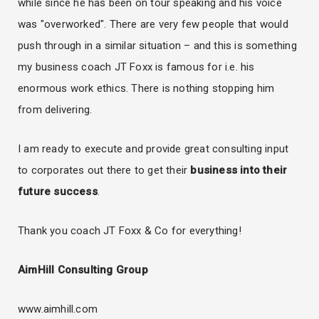
while since he has been on tour speaking and his voice
was "overworked". There are very few people that would
push through in a similar situation – and this is something
my business coach JT Foxx is famous for i.e. his
enormous work ethics. There is nothing stopping him
from delivering.
I am ready to execute and provide great consulting input
to corporates out there to get their
business into their
future success
.
Thank you coach JT Foxx & Co for everything!
AimHill Consulting Group
www.aimhill.com