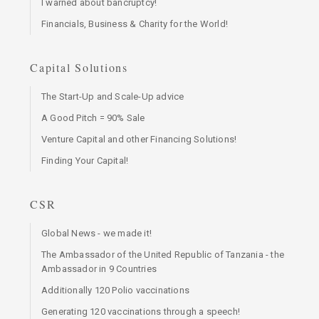
I warned about bancruptcy!
Financials, Business & Charity for the World!
Capital Solutions
The Start-Up and Scale-Up advice
A Good Pitch = 90% Sale
Venture Capital and other Financing Solutions!
Finding Your Capital!
CSR
Global News - we made it!
The Ambassador of the United Republic of Tanzania - the
Ambassador in 9 Countries
Additionally 120 Polio vaccinations
Generating 120 vaccinations through a speech!