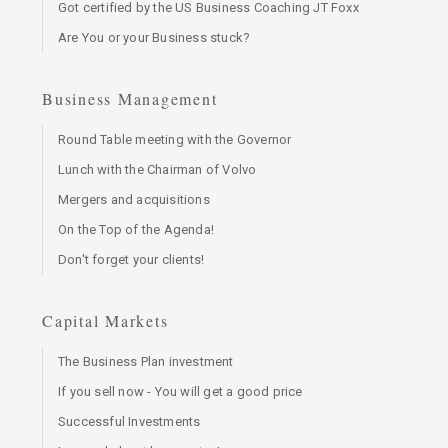
Got certified by the US Business Coaching JT Foxx
Are You or your Business stuck?
Business Management
Round Table meeting with the Governor
Lunch with the Chairman of Volvo
Mergers and acquisitions
On the Top of the Agenda!
Don't forget your clients!
Capital Markets
The Business Plan investment
If you sell now - You will get a good price
Successful Investments