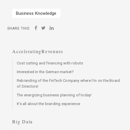
Business Knowledge
SHARE THIS:
AcceleratingRevenues
Cost cutting and financing with robots
Interested in the German market?
Rebranding of the FinTech Company where I’m on the Board
of Directors!
The energizing business planning of today!
It's all about the branding experience
Big Data