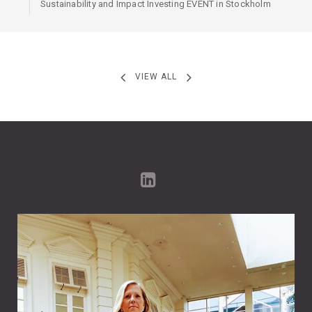
Sustainability and Impact Investing EVENT in Stockholm
VIEW ALL