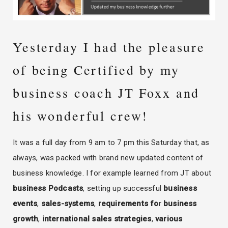
Yesterday I had the pleasure
of being Certified by my
business coach JT Foxx and
his wonderful crew!
It was a full day from 9 am to 7 pm this Saturday that, as
always, was packed with brand new updated content of
business knowledge. I for example learned from JT about
business Podcasts
, setting up successful
business
events
,
sales-systems
,
requirements fo
r
business
growth
,
international sales strategies
,
various