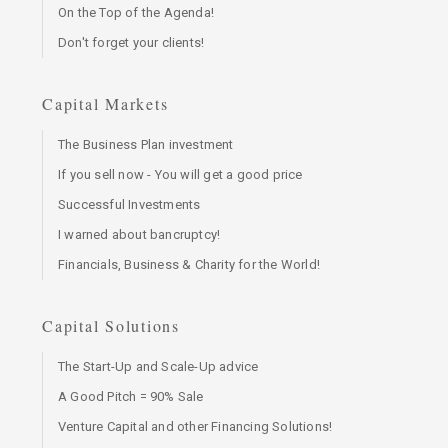
On the Top of the Agenda!
Don't forget your clients!
Capital Markets
The Business Plan investment
If you sell now - You will get a good price
Successful Investments
I warned about bancruptcy!
Financials, Business & Charity for the World!
Capital Solutions
The Start-Up and Scale-Up advice
A Good Pitch = 90% Sale
Venture Capital and other Financing Solutions!