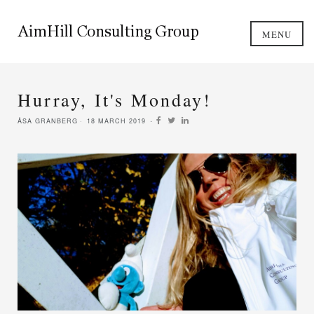
MENU
Hurray, It's Monday!
ÅSA GRANBERG
18 MARCH 2019