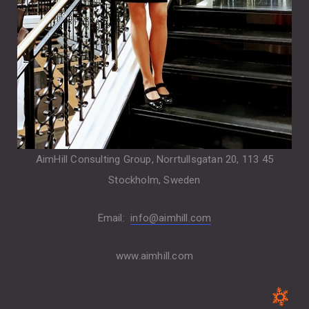
AimHill Consulting Group, Norrtullsgatan 20, 113 45
Stockholm, Sweden
Email:
info@aimhill.com
www.aimhill.com