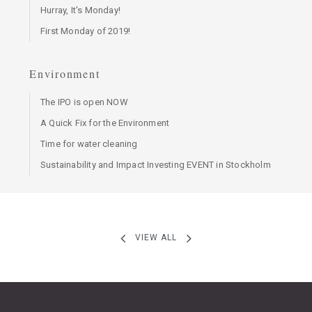
Hurray, It's Monday!
First Monday of 2019!
Environment
The IPO is open NOW
A Quick Fix for the Environment
Time for water cleaning
Sustainability and Impact Investing EVENT in Stockholm
VIEW ALL