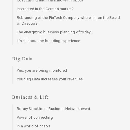
Cost cutting and financing with robots
Interested in the German market?
Rebranding of the FinTech Company where I’m on the Board
of Directors!
The energizing business planning of today!
It's all about the branding experience
Big Data
Yes, you are being monitored
Your Big Data increases your revenues
Business & Life
Rotary Stockholm Business Network event
Power of connecting
In a world of chaos