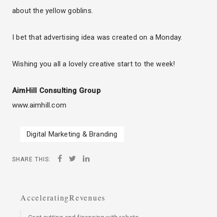
about the yellow goblins.
I bet that advertising idea was created on a Monday.
Wishing you all a lovely creative start to the week!
AimHill Consulting Group
www.aimhill.com
Digital Marketing & Branding
SHARE THIS:
AcceleratingRevenues