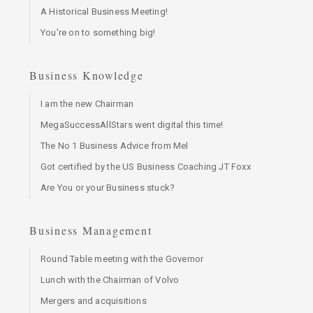
A Historical Business Meeting!
You're on to something big!
Business Knowledge
I am the new Chairman
MegaSuccessAllStars went digital this time!
The No 1 Business Advice from Mel
Got certified by the US Business Coaching JT Foxx
Are You or your Business stuck?
Business Management
Round Table meeting with the Governor
Lunch with the Chairman of Volvo
Mergers and acquisitions