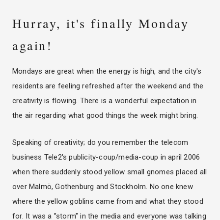
Hurray, it's finally Monday
again!
Mondays are great when the energy is high, and the city's
residents are feeling refreshed after the weekend and the
creativity is flowing. There is a wonderful expectation in
the air regarding what good things the week might bring.
Speaking of creativity; do you remember the telecom
business Tele2's publicity-coup/media-coup in april 2006
when there suddenly stood yellow small gnomes placed all
over Malmö, Gothenburg and Stockholm. No one knew
where the yellow goblins came from and what they stood
for. It was a ”storm” in the media and everyone was talking