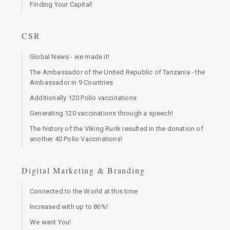
Finding Your Capital!
CSR
Global News - we made it!
The Ambassador of the United Republic of Tanzania - the
Ambassador in 9 Countries
Additionally 120 Polio vaccinations
Generating 120 vaccinations through a speech!
The history of the Viking Rurik resulted in the donation of
another 40 Polio Vaccinations!
Digital Marketing & Branding
Connected to the World at this time
Increased with up to 86%!
We want You!