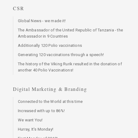
CSR
Global News - we made it!
The Ambassador of the United Republic of Tanzania - the
Ambassador in 9 Countries
Additionally 120 Polio vaccinations
Generating 120 vaccinations through a speech!
The history of the Viking Rurik resulted in the donation of
another 40 Polio Vaccinations!
Digital Marketing & Branding
Connected to the World at this time
Increased with up to 86%!
We want You!
Hurray, It's Monday!