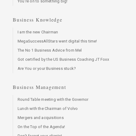
You're on to something big!
Business Knowledge
I am the new Chairman
MegaSuccessAllStars went digital this time!
The No 1 Business Advice from Mel
Got certified by the US Business Coaching JT Foxx
Are You or your Business stuck?
Business Management
Round Table meeting with the Governor
Lunch with the Chairman of Volvo
Mergers and acquisitions
On the Top of the Agenda!
Don't forget your clients!