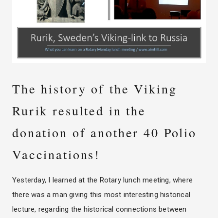
The history of the Viking
Rurik resulted in the
donation of another 40 Polio
Vaccinations!
Yesterday, I learned at the Rotary lunch meeting, where
there was a man giving this most interesting historical
lecture, regarding the historical connections between