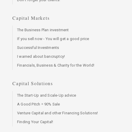
Capital Markets
The Business Plan investment
If you sell now - You will get a good price
Successful Investments
I warned about bancruptcy!
Financials, Business & Charity for the World!
Capital Solutions
The Start-Up and Scale-Up advice
A Good Pitch = 90% Sale
Venture Capital and other Financing Solutions!
Finding Your Capital!