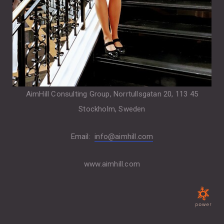
AimHill Consulting Group, Norrtullsgatan 20, 113 45
Stockholm, Sweden
Email:
info@aimhill.com
www.aimhill.com