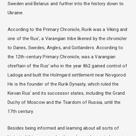
Sweden and Belarus and further into the history down to
Ukraine.
According to the Primary Chronicle, Rurik was a Viking and
one of the Rus', a Varangian tribe likened by the chronicler
to Danes, Swedes, Angles, and Gotlanders. According to
the 12th-century Primary Chronicle, was a Varangian
chieftain of the Rus' who in the year 862 gained control of
Ladoga and built the Holmgard settlement near Novgorod.
He is the founder of the Rurik Dynasty, which ruled the
Kievan Rus' and its successor states, including the Grand
Duchy of Moscow and the Tsardom of Russia, until the
17th century.
Besides being informed and learning about all sorts of