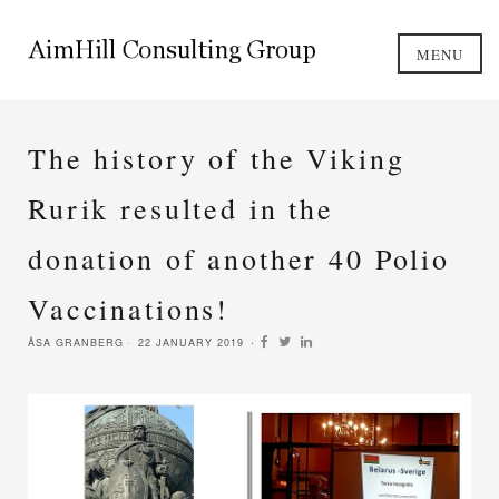
MENU
The history of the Viking
Rurik resulted in the
donation of another 40 Polio
Vaccinations!
ÅSA GRANBERG
22 JANUARY 2019