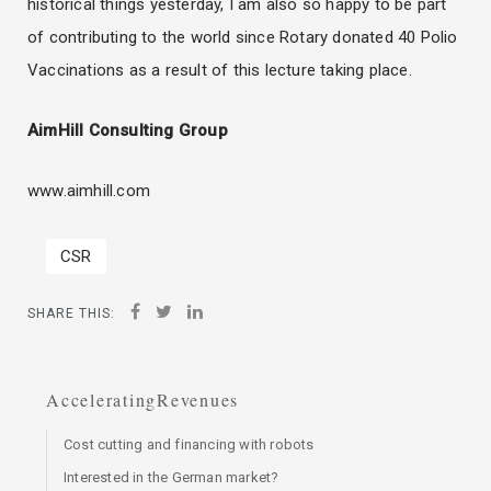
historical things yesterday, I am also so happy to be part
of contributing to the world since Rotary donated 40 Polio
Vaccinations as a result of this lecture taking place.
AimHill Consulting Group
www.aimhill.com
CSR
SHARE THIS:
AcceleratingRevenues
Cost cutting and financing with robots
Interested in the German market?