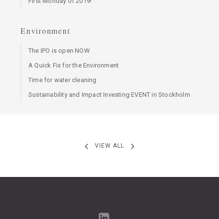
First Monday of 2019!
Environment
The IPO is open NOW
A Quick Fix for the Environment
Time for water cleaning
Sustainability and Impact Investing EVENT in Stockholm
VIEW ALL