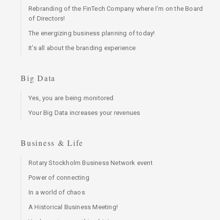
Rebranding of the FinTech Company where I’m on the Board
of Directors!
The energizing business planning of today!
It's all about the branding experience
Big Data
Yes, you are being monitored
Your Big Data increases your revenues
Business & Life
Rotary Stockholm Business Network event
Power of connecting
In a world of chaos
A Historical Business Meeting!